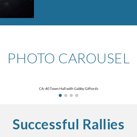
PHOTO CAROUSEL
CA-40 Town Hall with Gabby Giffords
Successful Rallies