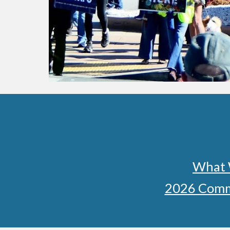
What 
2026 Comm