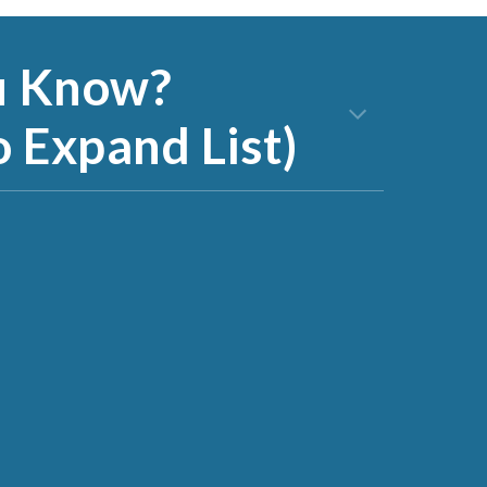
u Know?
o Expand List)