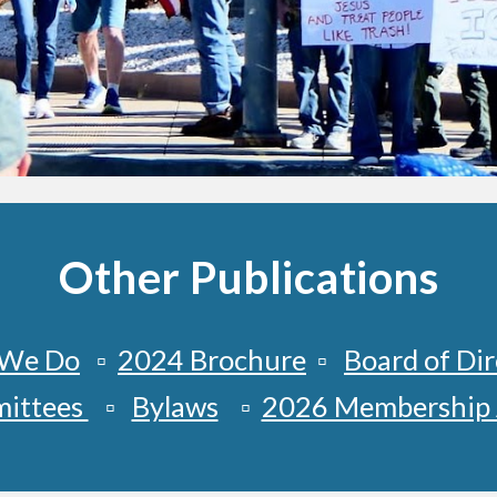
Other Publications
We Do
▫️
2024 Brochure
▫️
Board of Dir
ittees
▫️
Bylaws
▫️
2026 Membership 