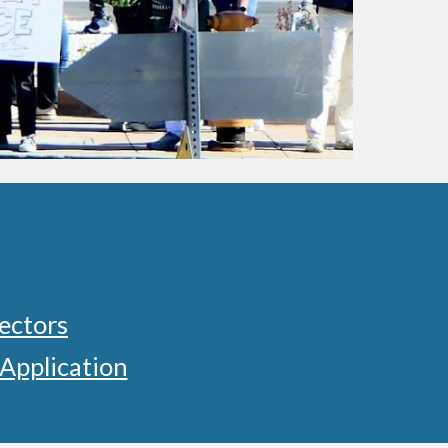
ectors
Application