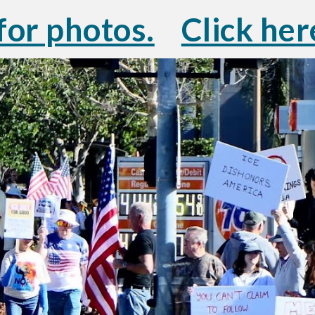
for photos.
Click her