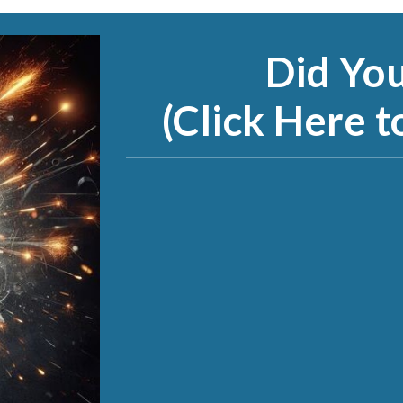
Did Yo
(Click Here t