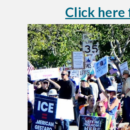
Click here 