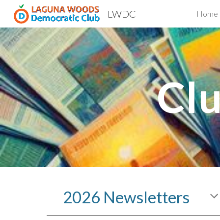
LWDC
Home
Sk
Clu
2026 Newsletters