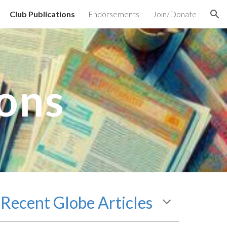
Club Publications
Endorsements
Join/Donate
ion
ions
Recent
Globe Articles