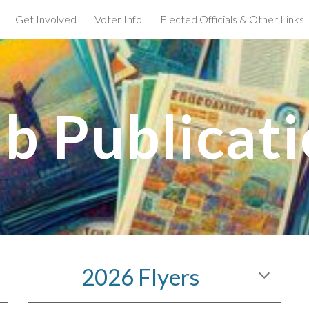
Get Involved
Voter Info
Elected Officials & Other Links
ip to main content
Skip to navigat
b Publicat
2026 Flyers