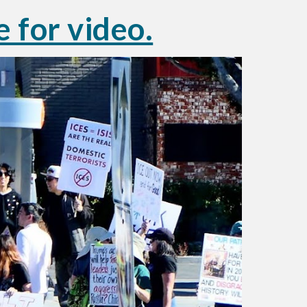
e for video.