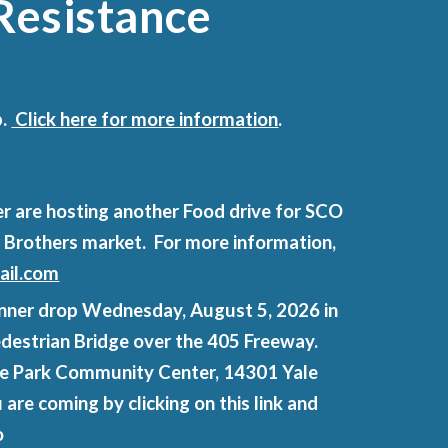
Resistance
p.
Click here for more information
.
r are hosting another Food drive for SCO
r Brothers market. For more information,
il.com
 banner drop Wednesday, August 5, 2026 in
Pedestrian Bridge over the 405 Freeway.
age Park Community Center, 14301 Yale
 are coming by clicking on this link and
o