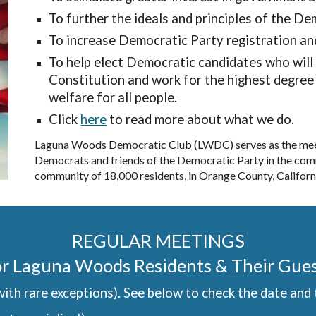
To further the ideals and principles of the D
To increase Democratic Party registration an
To help elect Democratic candidates who will 
Constitution and work for the highest degree 
welfare for all people.
Click
here
to read more about what we do.
Laguna Woods Democratic Club (LWDC) serves as the meeti
Democrats and friends of the Democratic Party in the com
community of 18,000 residents, in Orange County, Californ
REGULAR MEETINGS
r Laguna Woods Residents & Their Gue
ith rare exceptions). See below to check the date and 