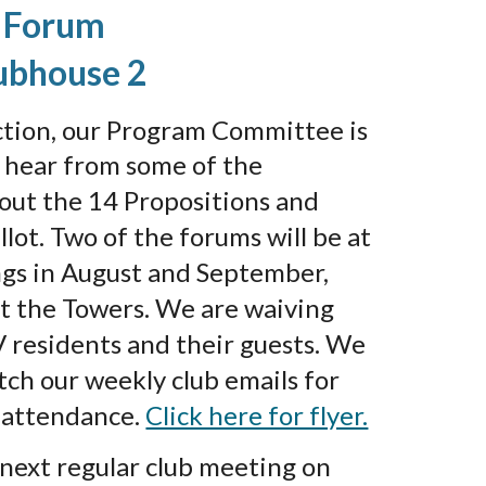
 Forum
ubhouse 2
ction, our Program Committee is
o hear from some of the
out the 14 Propositions and
llot. Two of the forums will be at
ngs in August and September,
at the Towers. We are waiving
V residents and their guests. We
ch our weekly club emails for
n attendance.
Click here for flyer.
 next regular club meeting on