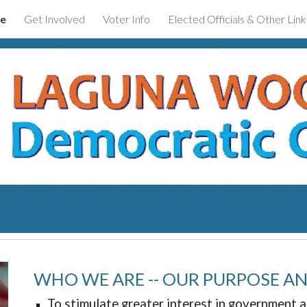
e
Get Involved
Voter Info
Elected Officials & Other Link
ip to main content
Skip to navigat
WHO WE ARE -- OUR PURPOSE A
To stimulate greater interest in government a