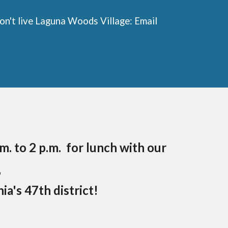
n't live Laguna Woods Village: Email
m. to 2 p.m. for lunch with our
,
a's 47th district!