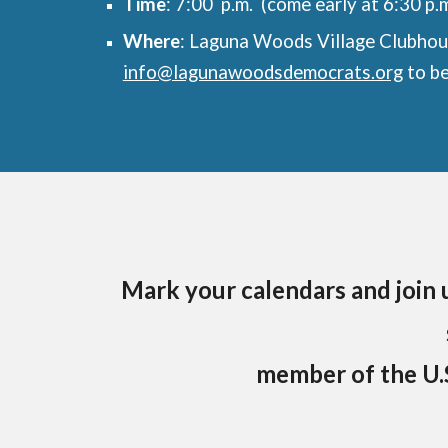
Time
: 7:00 p.m. (come early at 6:30 p.m
Where
: Laguna Woods Village Clubhou
info@lagunawoodsdemocrats.org
to be
Mark your calendars and join u
member of the U.S