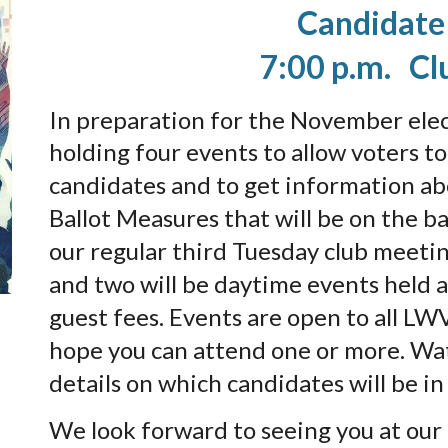
Candidate
7:00 p.m. Cl
In preparation for the November ele
holding four events to allow voters t
candidates and to get information ab
Ballot Measures that will be on the ba
our regular third Tuesday club meeti
and two will be daytime events held 
guest fees. Events are open to all LW
hope you can attend one or more. Wat
details on which candidates will be i
We look forward to seeing you at our