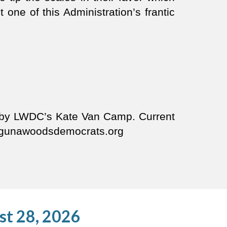
t one of this Administration’s frantic
d by LWDC’s Kate Van Camp. Current
.lagunawoodsdemocrats.org
st 28, 2026