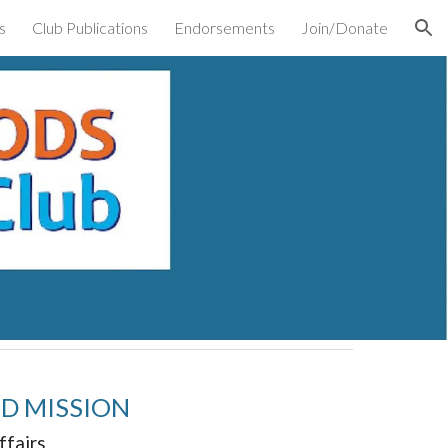
s
Club Publications
Endorsements
Join/Donate
ion
ND MISSION
ffairs