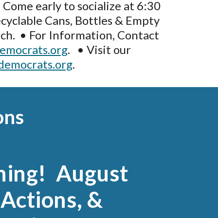
 Come early to socialize at 6:30
cyclable Cans, Bottles & Empty
ch. • For Information, Contact
emocrats.org
. • Visit our
democrats.org
.
ons
hing! August
Actions, &