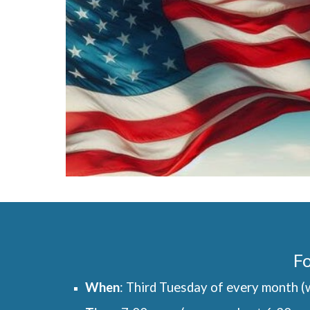
Fo
When
: Third Tuesday of every month (w