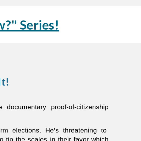
?" Series!
It!
documentary proof-of-citizenship
rm elections. He’s threatening to
 tip the scales in their favor which