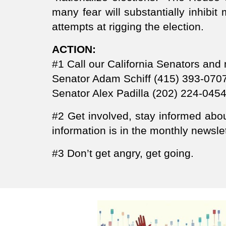
many fear will substantially inhibit 
attempts at rigging the election.
ACTION:
#1 Call our California Senators an
Senator Adam Schiff (415) 393-070
Senator Alex Padilla (202) 224-045
#2 Get involved, stay informed ab
information is in the monthly news
#3 Don’t get angry, get going.