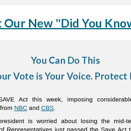
 Our New "Did You Know
You Can Do This
ur Vote is Your Voice. Protect 
VE Act this week, imposing considerable 
 from
NBC
and
CBS
.
resident is worried about losing the mid-te
of Representatives just passed the Save Act to