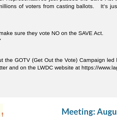
millions of voters from casting ballots. It’s jus
d make sure they vote NO on the SAVE Act.
7
4
out the GOTV (Get Out the Vote) Campaign le
letter and on the LWDC website at https://www
Meeting: Augu