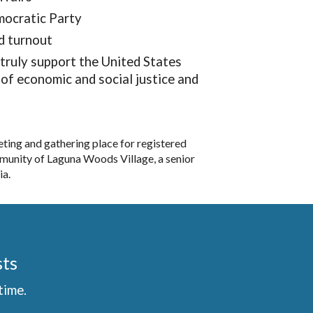
emocratic Party
d turnout
truly support the United States
of economic and social justice and
ng and gathering place for registered
munity of Laguna Woods Village, a senior
ia.
sts
time.