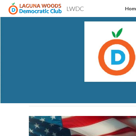
LWDC
Hom
Sk