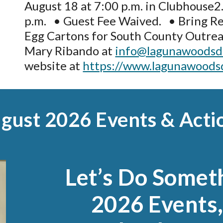
August 18 at 7:00 p.m. in Clubhouse2.
p.m.
•
Guest Fee Waived. • Bring Re
Egg Cartons for South County Outrea
Mary Ribando at
info@lagunawoodsd
website at
https://www.lagunawoods
gust
2026 Events & Acti
Let’s Do Somet
2026 Events,