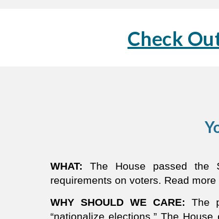
Check Out
Yo
WHAT:
The House passed the SA
requirements on voters. Read more
WHY SHOULD WE CARE:
The p
“nationalize elections.” The House 