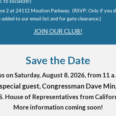
. to socialize!)
se 2 at 24112 Moulton Parkway. (RSVP: Only if you do
 added to our email list and for gate clearance.)
JOIN OUR CLUB!
Save the Date
s on Saturday, August 8, 2026, from 11 a.
special guest, Congressman Dave Min
. House of Representatives from Californi
More information coming soon!