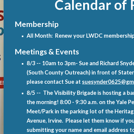
Calendar of 
Membership
All Month: Renew your LWDC membershi
Meetings & Events
8/3 -- 10am to 3pm- Sue and Richard Snyde
(South County Outreach) in front of State
please contact Sue at
suesynder0625@gma
8/5 -- The Visibility Brigade is hosting a
the morning! 8:00 - 9:30 a.m. on the Yale 
Meet/Park in the parking lot of the Herit
Avenue, Irvine. Please let them know if you
submitting your name and email address t