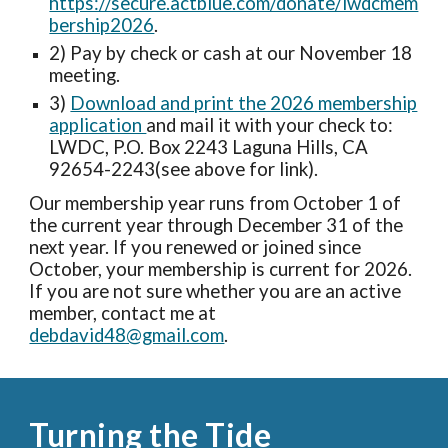
https://secure.actblue.com/donate/lwdcmem
bership2026
.
2) Pay by check or cash at our November 18
meeting.
3)
Download and print the 2026 membership
application
and mail it with your check to:
LWDC, P.O. Box 2243 Laguna Hills, CA
92654-2243(see above for link).
Our membership year runs from October 1 of
the current year through December 31 of the
next year. If you renewed or joined since
October, your membership is current for 2026.
If you are not sure whether you are an active
member, contact me at
debdavid48@gmail.com
.
Turning the Tide