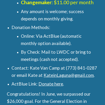
Changemaker
: $11.00 per month
Any amount is welcome; success
depends on monthly giving.
Donation Methods:
Online: Via ActBlue (automatic
monthly option available).
By Check: Mail to LWDC or bring to
meetings (cash not accepted).
Contact: Kate Van Camp at (773) 841-0287
or email Kate at
KateinLaguna@gmail.com
.
ActBlue Link:
Donate here
.
Congratulations! In June, we surpassed our
$26,000 goal. For the General Election in