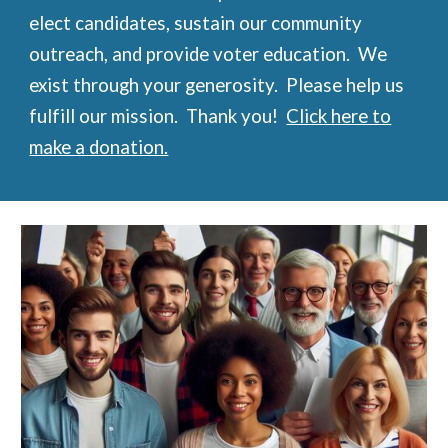
elect candidates, sustain our community
outreach, and provide voter education. We
exist through your generosity. Please help us
fulfill our mission. Thank you!
Click here to
make a donation.