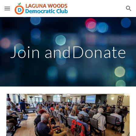
Skip to main content
Skip to navigation
Join andDonate