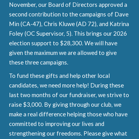
November, our Board of Directors approved a
second contribution to the campaigns of Dave
Min (CA-47), Chris Kluwe (AD 72), and Katrina
Foley (OC Supervisor, 5). This brings our 2026
election support to $28,300. We will have
given the maximum we are allowed to give
these three campaigns.
To fund these gifts and help other local
candidates, we need more help! During these
last two months of our fundraiser, we strive to
raise $3,000. By giving through our club, we
make a real difference helping those who have
committed to improving our lives and
strengthening our freedoms. Please give what