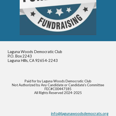
Laguna Woods Democratic Club
P.O. Box 2243
Laguna Hills, CA 92654-2243
Paid for by Laguna Woods Democratic Club
Not Authorized by Any Candidate or Candidate’s Committee
FEC#C00447185
All Rights Reserved 2024-2025
info@lagunawoodsdemocrats.org