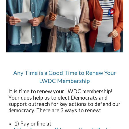
Any Time is a Good Time to Renew Your
LWDC Membership
It is time to renew your LWDC membership!
Your dues help us to elect Democrats and
support outreach for key actions to defend our
democracy. There are 3 ways to renew:
1) Pay online at