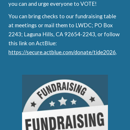
you can and urge everyone to VOTE!
You can bring checks to our fundraising table
at meetings or mail them to LWDC; PO Box
2243; Laguna Hills, CA 92654-2243, or follow
this link on ActBlue:
https://secure.actblue.com/donate/tide2026
.