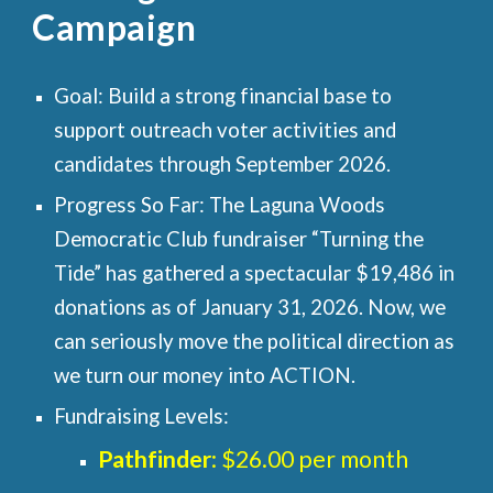
Campaign
Goal: Build a strong financial base to
support outreach voter activities and
candidates through
September 2026
.
Progress So Far: The Laguna Woods
Democratic Club fundraiser “Turning the
Tide” has gathered a spectacular $19,486 in
donations as of January 31, 2026. Now, we
can seriously move the political direction as
we turn our money into ACTION.
Fundraising Levels:
Pathfinder
: $26.00 per month