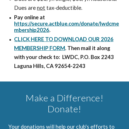
Dues are
not
tax-deductible.
Pay online at
https://secure.actblue.com/donate/lwdcme
mbership2026
.
CLICK HERE TO DOWNLOAD OUR 2026
MEMBERSHIP FORM
. Then mail it along
with your check to: LWDC, P.O. Box 2243
Laguna Hills, CA 92654-2243
Make a Difference!
Donate!
Your donations will help our club's efforts to