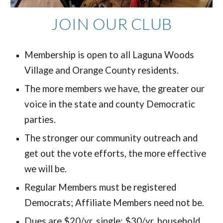
JOIN OUR CLUB
Membership is open to all Laguna Woods
Village and Orange County residents.
The more members we have, the greater our
voice in the state and county Democratic
parties.
The stronger our community outreach and
get out the vote efforts, the more effective
we will be.
Regular Members must be registered
Democrats; Affiliate Members need not be.
Dues are $20/yr. single; $30/yr. household.