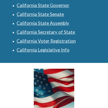
California State
Governor
California State Senate
California State Assembly
California Secretary of State
California Voter Registration
California Legislative Info