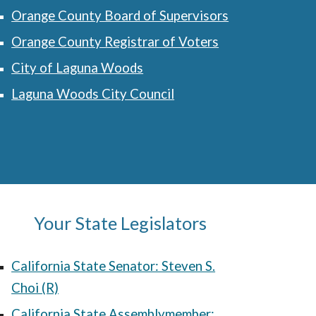
Orange County Board of Supervisors
Orange County Registrar of Voters
City of Laguna Woods
Laguna Woods City Council
Your
State
Legislators
California State Senator: Steven S.
Choi (R)
California State Assemblymember
: