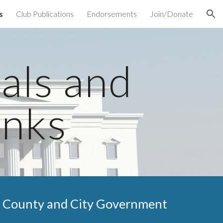
s
Club Publications
Endorsements
Join/Donate
ion
ials and
inks
County and City
Government