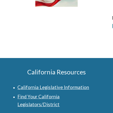
California Resources
California
Legislative Information
Find Your California
Legislators/District