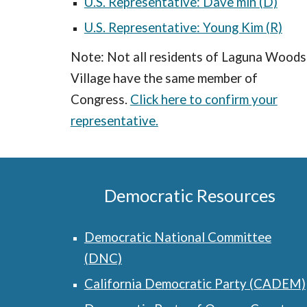
U.S. Representative: Dave min (D)
U.S. Representative: Young Kim (R)
Note: Not all residents of Laguna Woods
Village have the same member of
Congress.
Click here to confirm your
representative.
Democratic Resources
Democratic National Committee
(DNC)
California Democratic Party (CADEM)