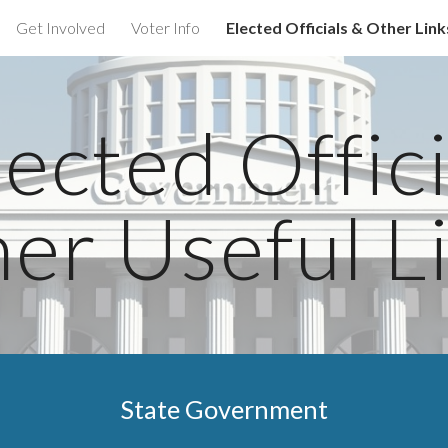
Get Involved
Voter Info
Elected Officials & Other Link
ip to main content
Skip to navigat
ected Offic
er Useful L
State Government