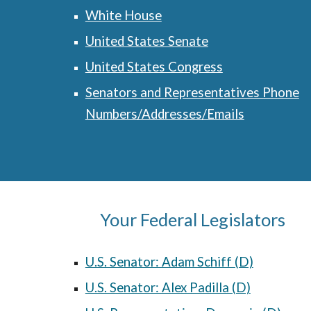
White House
United States Senate
United States Congress
Senators and Representatives Phone
Numbers/Addresses/Emails
Your Federal Legislators
U.S. Senator: Adam Schiff (D)
U.S. Senator: Alex Padilla (D)