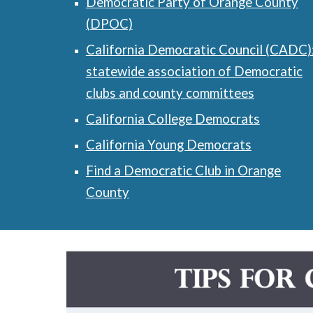
Democratic Party of Orange County
(DPOC)
California Democratic Council (CADC)
statewide association of Democratic
clubs and county committees
California College Democrats
California Young Democrats
Find a Democratic Club in Orange
County