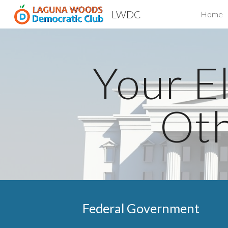
LWDC
Home
Sk
Your El
Oth
Federal Govern
ment