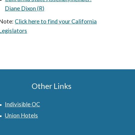
Diane Dixon (R)
Note:
Click here to find your California
Legislators
Other Links
Indivisible OC
Union Hotels